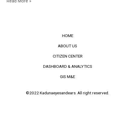
Read More »
HOME
ABOUT US
CITIZEN CENTER
DASHBOARD & ANALYTICS
GIS M&E
©2022 Kadunaeyesandears. All right reserved.