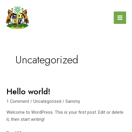
Skip
Mai
to
Men
content
Uncategorized
Hello world!
Hello
world!
1 Comment
/
Uncategorized
/
Sammy
Welcome to WordPress. This is your first post. Edit or delete
it, then start writing!